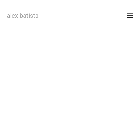
alex batista
personal
comissioned
shop
contact
instagram
newsletter